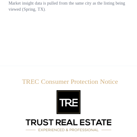
TREC Consumer Protection Notice