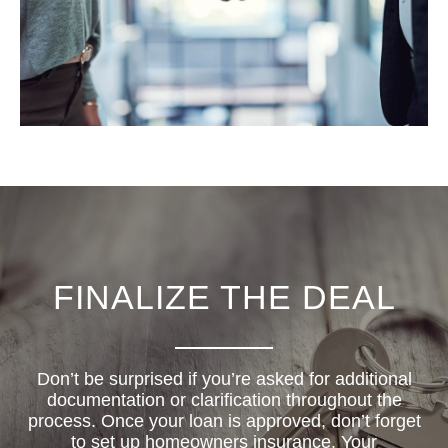
FINALIZE THE DEAL
Don’t be surprised if you’re asked for additional
documentation or clarification throughout the
process. Once your loan is approved, don’t forget
to set up homeowners insurance. Your