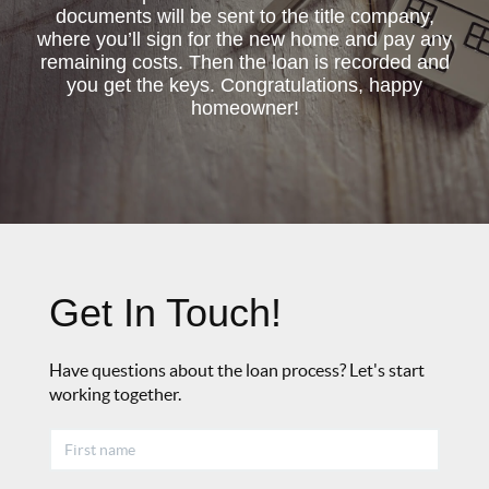
documents will be sent to the title company,
where you’ll sign for the new home and pay any
remaining costs. Then the loan is recorded and
you get the keys. Congratulations, happy
homeowner!
Get In Touch!
Have questions about the loan process? Let's start
working together.