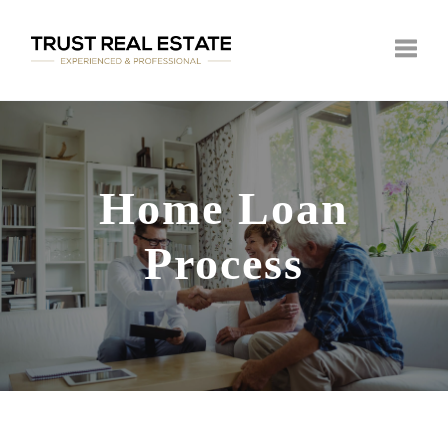
Toggle
Home Loan
Process