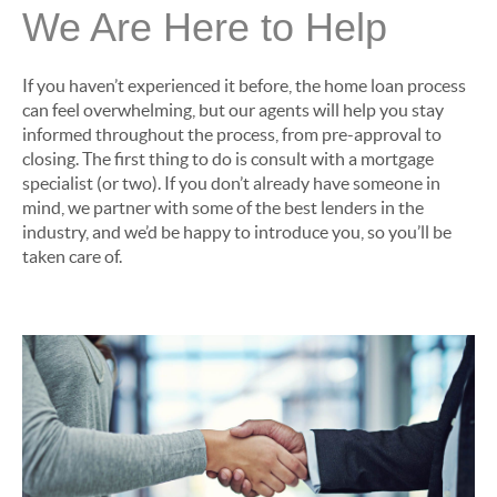
We Are Here to Help
If you haven’t experienced it before, the home loan process
can feel overwhelming, but our agents will help you stay
informed throughout the process, from pre-approval to
closing. The first thing to do is consult with a mortgage
specialist (or two). If you don’t already have someone in
mind, we partner with some of the best lenders in the
industry, and we’d be happy to introduce you, so you’ll be
taken care of.