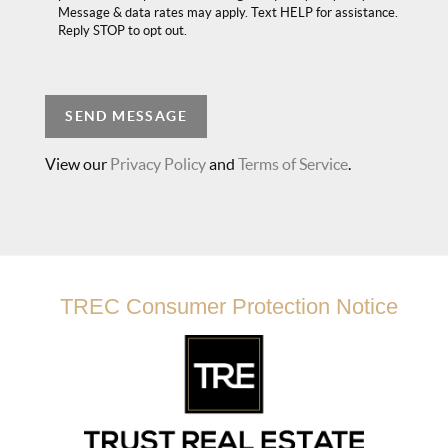
Message & data rates may apply. Text HELP for assistance.
Reply STOP to opt out.
SEND MESSAGE
View our
Privacy Policy
and
Terms of Service
.
TREC Consumer Protection Notice