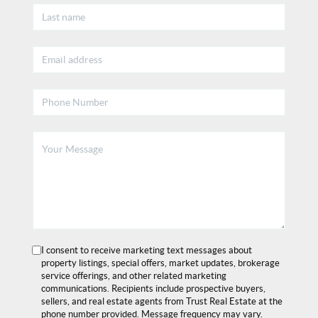
I consent to receive marketing text messages about
property listings, special offers, market updates, brokerage
service offerings, and other related marketing
communications. Recipients include prospective buyers,
sellers, and real estate agents from Trust Real Estate at the
phone number provided. Message frequency may vary.