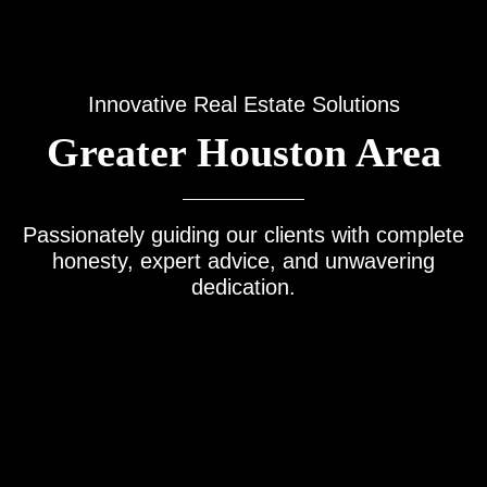
Innovative Real Estate Solutions
Greater Houston Area
Passionately guiding our clients with complete
honesty, expert advice, and unwavering
dedication.