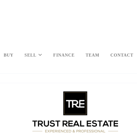
BUY
SELL
FINANCE
TEAM
CONTACT