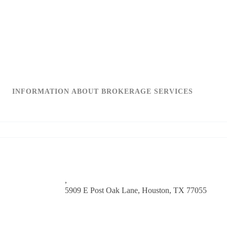
INFORMATION ABOUT BROKERAGE SERVICES
,
5909 E Post Oak Lane,
Houston, TX 77055