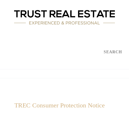
SEARCH
TREC Consumer Protection Notice