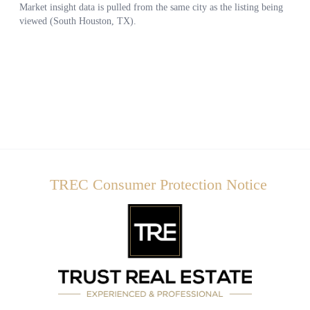
TREC Consumer Protection Notice