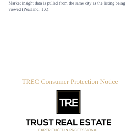
TREC Consumer Protection Notice