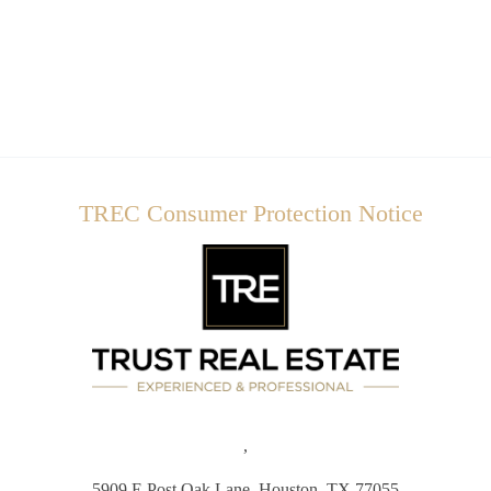
TREC Consumer Protection Notice
,
5909 E Post Oak Lane,
Houston, TX 77055