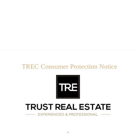
TREC Consumer Protection Notice
,