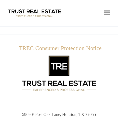
Toggle
TREC Consumer Protection Notice
,
5909 E Post Oak Lane,
Houston, TX 77055