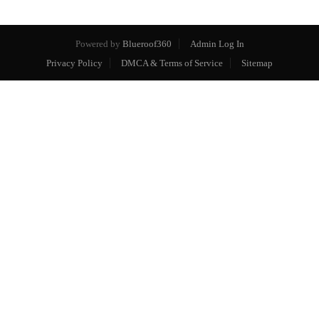
Powered by
Blueroof360
Admin Log In
Privacy Policy
DMCA & Terms of Service
Sitemap