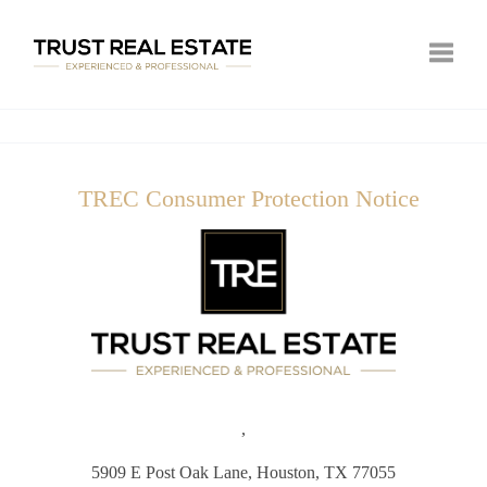
Toggle
TREC Consumer Protection Notice
,
5909 E Post Oak Lane,
Houston, TX 77055