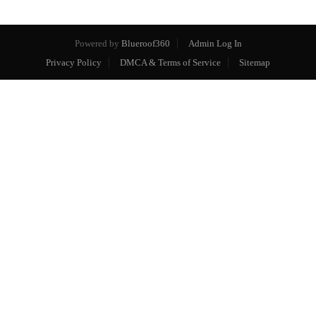
Powered by
Blueroof360
Admin Log In
Privacy Policy
DMCA & Terms of Service
Sitemap