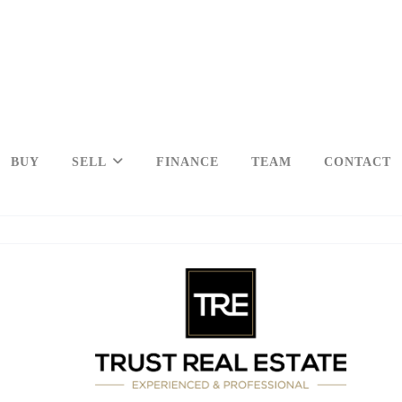
BUY
SELL
FINANCE
TEAM
CONTACT