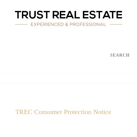
SEARCH
TREC Consumer Protection Notice