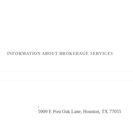
INFORMATION ABOUT BROKERAGE SERVICES
,
5909 E Post Oak Lane,
Houston, TX 77055