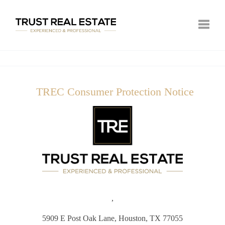
Toggle
TREC Consumer Protection Notice
,
5909 E Post Oak Lane,
Houston, TX 77055