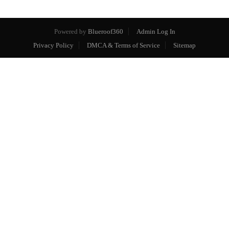
Powered by
Blueroof360
Admin Log In
Privacy Policy
DMCA & Terms of Service
Sitemap