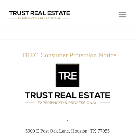
Toggle
TREC Consumer Protection Notice
,
5909 E Post Oak Lane,
Houston, TX 77055