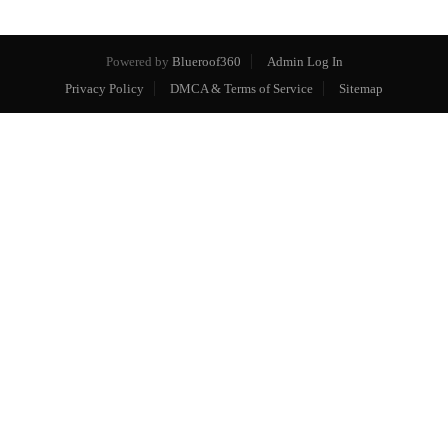
Powered by
Blueroof360
Admin Log In
Privacy Policy
DMCA & Terms of Service
Sitemap