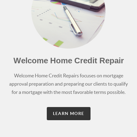
Welcome Home Credit Repair
Welcome Home Credit Repairs focuses on mortgage
approval preparation and preparing our clients to qualify
for a mortgage with the most favorable terms possible.
LEARN MORE