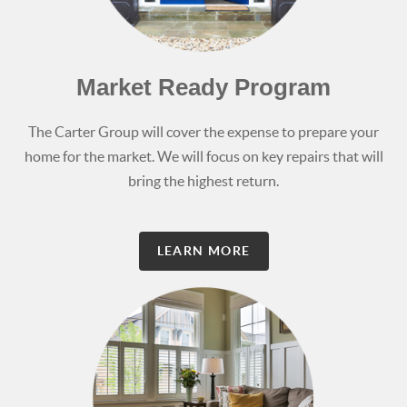
Market Ready Program
The Carter Group will cover the expense to prepare your
home for the market. We will focus on key repairs that will
bring the highest return.
LEARN MORE