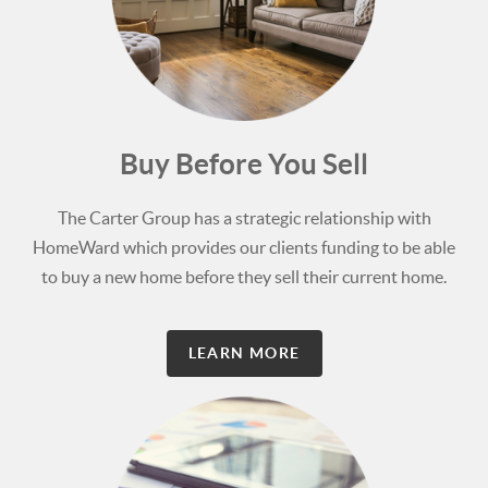
Buy Before You Sell
The Carter Group has a strategic relationship with
HomeWard which provides our clients funding to be able
to buy a new home before they sell their current home.
LEARN MORE