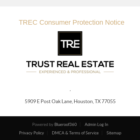
TREC Consumer Protection Notice
,
5909 E Post Oak Lane,
Houston, TX 77055
Powered by
Blueroof360
Admin Log In
Privacy Policy
DMCA & Terms of Service
Sitemap